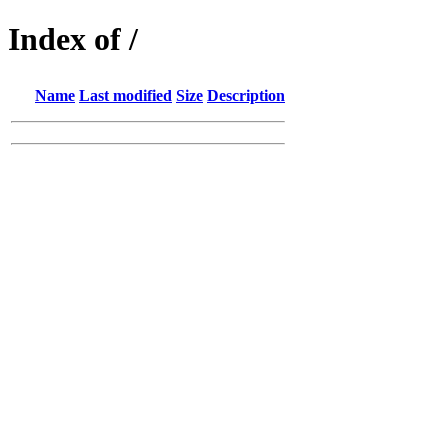
Index of /
Name
Last modified
Size
Description